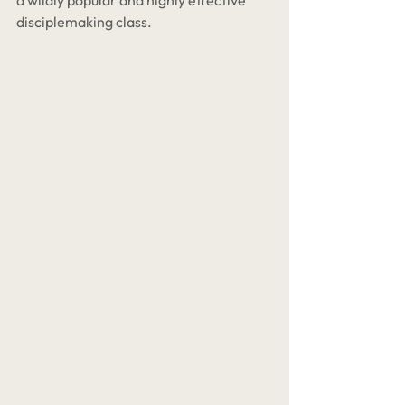
a wildly popular and highly effective 
disciplemaking class. 