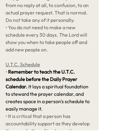
from no reply at all, to confusion, to an 
actual prayer request. That is normal. 
Do not take any of it personally. 
• You do not need to make a new 
schedule every 30 days. The Lord will 
show you when to take people off and 
add new people on. 
U.T.C. Schedule
•
Remember to teach the U.T.C. 
schedule before the Daily Prayer 
Calendar. 
It lays a spiritual foundation 
to steward the prayer calendar, and 
creates space in a person's schedule to 
easily manage it.
• It is critical that a person has 
accountability support as they develop 
the new rhythm of implementing a 