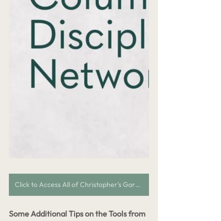
Click to Access All of Christopher's Garden City Discipleship Content
Some Additional Tips on the Tools from 