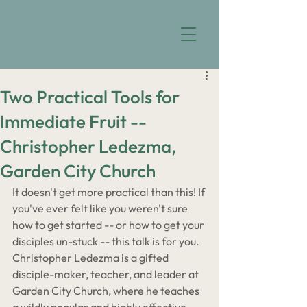
Two Practical Tools for
Immediate Fruit --
Christopher Ledezma,
Garden City Church
It doesn't get more practical than this! If 
you've ever felt like you weren't sure 
how to get started -- or how to get your 
disciples un-stuck -- this talk is for you. 
Christopher Ledezma is a gifted 
disciple-maker, teacher, and leader at 
Garden City Church, where he teaches 