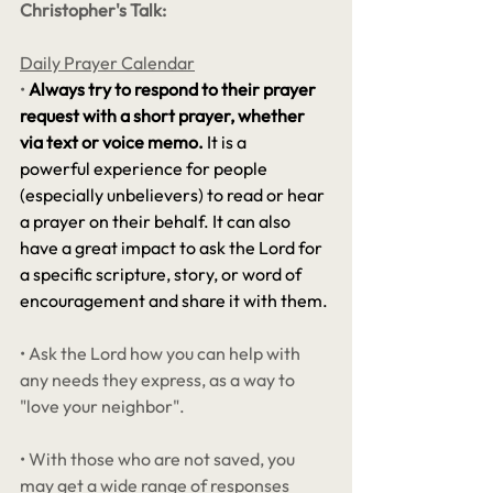
Christopher's Talk:
Daily Prayer Calendar
•
Always try to respond to their prayer 
request with a short prayer, whether 
via text or voice memo.
 It is a 
powerful experience for people 
(especially unbelievers) to read or hear 
a prayer on their behalf. It can also 
have a great impact to ask the Lord for 
a specific scripture, story, or word of 
encouragement and share it with them. 
• Ask the Lord how you can help with 
any needs they express, as a way to 
"love your neighbor".
• With those who are not saved, you 
may get a wide range of responses 