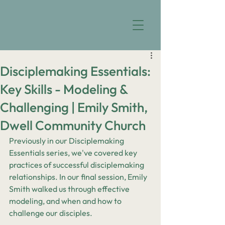
Disciplemaking Essentials:
Key Skills - Modeling &
Challenging | Emily Smith,
Dwell Community Church
Previously in our Disciplemaking 
Essentials series, we've covered key 
practices of successful disciplemaking 
relationships. In our final session, Emily 
Smith walked us through effective 
modeling, and when and how to 
challenge our disciples.