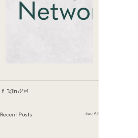
See All
Recent Posts