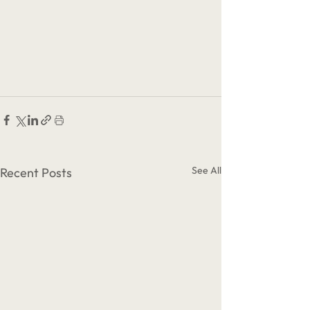
See All
Recent Posts