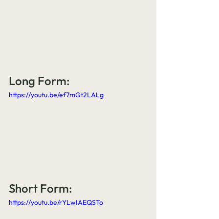
Long Form:
https://youtu.be/ef7mGt2LALg
Short Form:
https://youtu.be/rYLwIAEQSTo