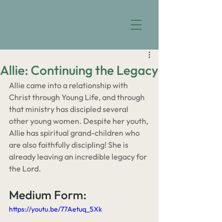
Allie: Continuing the Legacy
Allie came into a relationship with 
Christ through Young Life, and through 
that ministry has discipled several 
other young women. Despite her youth, 
Allie has spiritual grand-children who 
are also faithfully discipling! She is 
already leaving an incredible legacy for 
the Lord.
Medium Form:
https://youtu.be/77Aetuq_5Xk