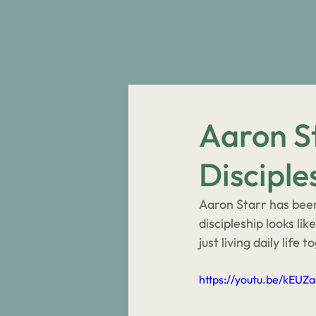
Aaron St
Disciple
Aaron Starr has been 
discipleship looks li
just living daily life t
https://youtu.be/kEUZ