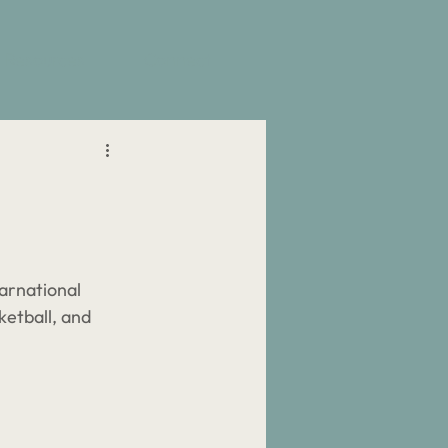
Resources
Connect
arnational 
ketball, and 