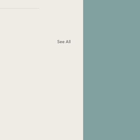
See All