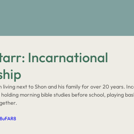
About
Stories
Events
arr: Incarnational
ship
living next to Shon and his family for over 20 years. Inc
ke holding morning bible studies before school, playing bas
ogether. 
a8uFAR8