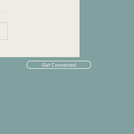
ipleship Advice: How Can
Overcome Nervousness
t Discipleship?
Get Connected