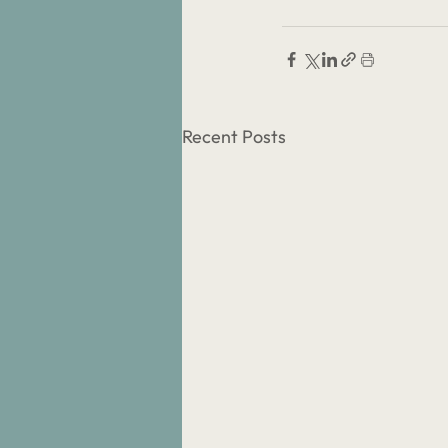
Recent Posts