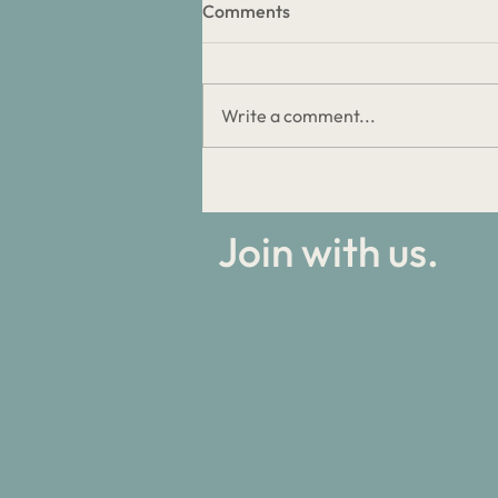
Comments
Write a comment...
Discipleship Stories: Biggest
Failures
Join with us.