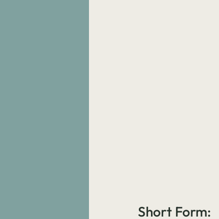
Short Form: