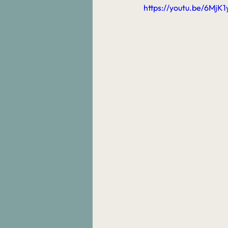
https://youtu.be/6MjK