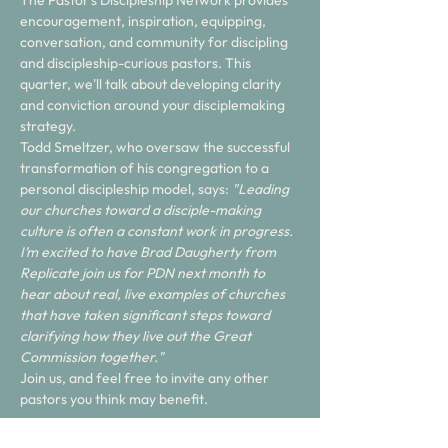
The Pastor's Discipleship Network provides 
encouragement, inspiration, equipping, 
conversation, and community for discipling 
and discipleship-curious pastors. This 
quarter, we'll talk about developing clarity 
and conviction around your disciplemaking 
strategy. 
Todd Smeltzer, who oversaw the successful 
transformation of his congregation to a 
personal discipleship model, says: 
"Leading 
our churches toward a disciple-making 
culture is often a constant work in progress. 
I’m excited to have Brad Daugherty from 
Replicate join us for PDN next month to 
hear about real, live examples of churches 
that have taken significant steps toward 
clarifying how they live out the Great 
Commission together." 
Join us, and feel free to invite any other 
pastors you think may benefit. 