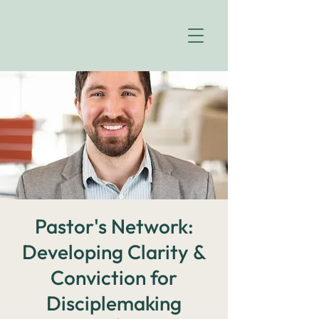
Pastor's Network:
Developing Clarity &
Conviction for
Disciplemaking