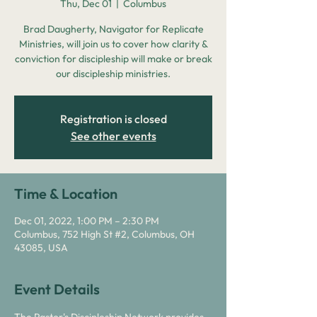
Thu, Dec 01
  |  
Columbus
Brad Daugherty, Navigator for Replicate
Ministries, will join us to cover how clarity &
conviction for discipleship will make or break
our discipleship ministries.
Registration is closed
See other events
Time & Location
Dec 01, 2022, 1:00 PM – 2:30 PM
Columbus, 752 High St #2, Columbus, OH
43085, USA
Event Details