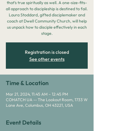
that's true spiritually as well. A one-size-fits-
all approach to discipleship is destined to fail.
Laura Stoddard, gifted disciplemaker and
coach at Dwell Community Church, will help
us unpack how to disciple effectively in each
stage.
Registration is closed
See other events
Time & Location
Mar 21, 2024, 11:45 AM – 12:45 PM
COHATCH UA -- The Lookout Room, 1733 W
Lane Ave, Columbus, OH 43221, USA
Event Details