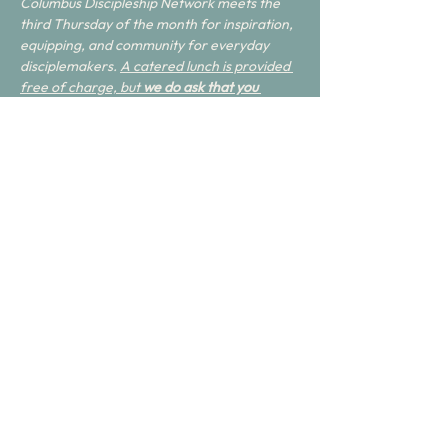
Columbus Discipleship Network meets the 
third Thursday of the month for inspiration, 
equipping, and community for everyday 
disciplemakers. 
A catered lunch is provided 
free of charge, but 
we do ask that you 
RSVP
. Feel free to invite anyone you think 
may benefit.
Share this event
Join with us.
Get Connected