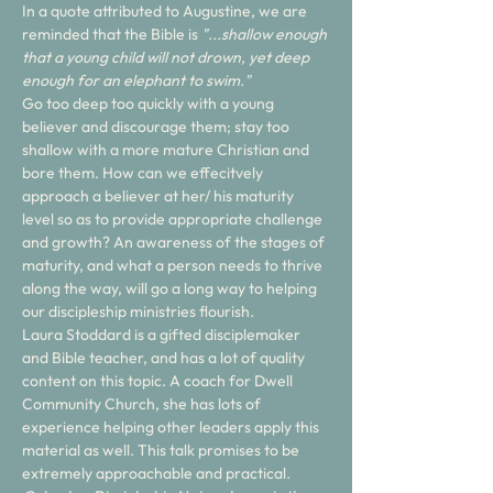
In a quote attributed to Augustine, we are 
reminded that the Bible is 
"...shallow enough 
that a young child will not drown, yet deep 
enough for an elephant to swim." 
Go too deep too quickly with a young 
believer and discourage them; stay too 
shallow with a more mature Christian and 
bore them. How can we effecitvely 
approach a believer at her/ his maturity 
level so as to provide appropriate challenge 
and growth? An awareness of the stages of 
maturity, and what a person needs to thrive 
along the way, will go a long way to helping 
our discipleship ministries flourish.
Laura Stoddard is a gifted disciplemaker 
and Bible teacher, and has a lot of quality 
content on this topic. A coach for Dwell 
Community Church, she has lots of 
experience helping other leaders apply this 
material as well. This talk promises to be 
extremely approachable and practical.