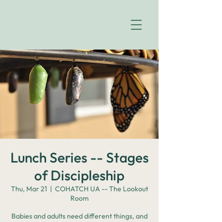
Lunch Series -- Stages
of Discipleship
Thu, Mar 21
  |  
COHATCH UA -- The Lookout
Room
Babies and adults need different things, and