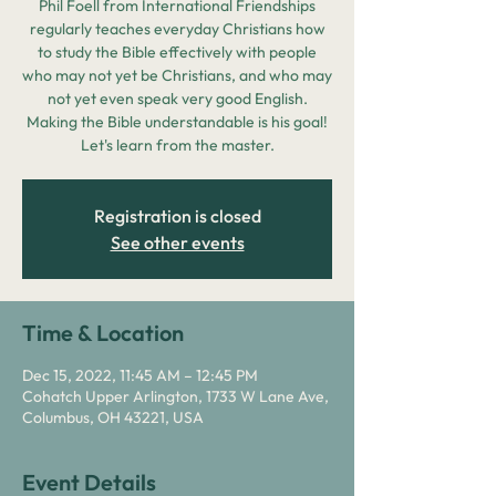
Phil Foell from International Friendships
regularly teaches everyday Christians how
to study the Bible effectively with people
who may not yet be Christians, and who may
not yet even speak very good English.
Making the Bible understandable is his goal!
Let's learn from the master.
Registration is closed
See other events
Time & Location
Dec 15, 2022, 11:45 AM – 12:45 PM
Cohatch Upper Arlington, 1733 W Lane Ave,
Columbus, OH 43221, USA
Event Details