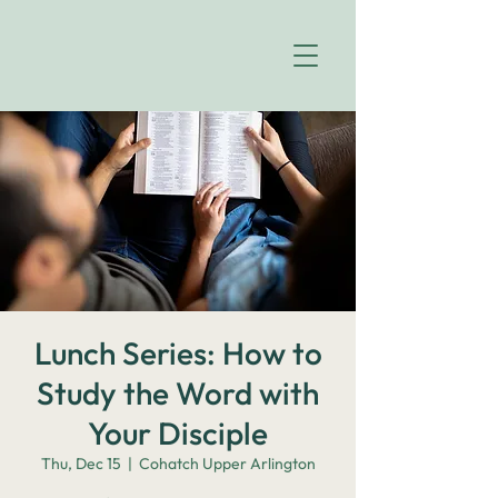
Lunch Series: How to
Study the Word with
Your Disciple
Thu, Dec 15
  |  
Cohatch Upper Arlington