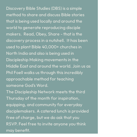
Discovery Bible Studies (DBS) is a simple 
method to share and discuss Bible stories 
that is being used locally and around the 
world to generate reproducing disciple 
makers.  Read, Obey, Share - that is the 
discovery process in a nutshell.  It has been 
used to plant Bible 40,000+ churches in 
North India and also is being used in 
Discipleship Making movements in the 
Middle East and around the world. Join us as 
Phil Foell walks us through this incredibly 
approachable method for teaching 
someone God's Word. 
The Discipleship Network meets the third 
Thursday of the month for inspiration, 
equipping, and community for everyday 
disciplemakers. A catered lunch is provided 
free of charge, but we do ask that you 
RSVP. Feel free to invite anyone you think 
may benefit. 