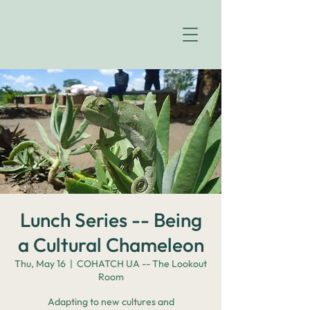
Lunch Series -- Being
a Cultural Chameleon
Thu, May 16
  |  
COHATCH UA -- The Lookout
Room
Adapting to new cultures and