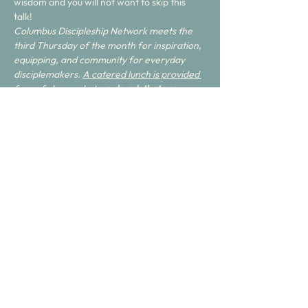
wisdom and you will not want to skip this 
talk! 
Columbus Discipleship Network meets the 
third Thursday of the month for inspiration, 
equipping, and community for everyday 
disciplemakers. 
A catered lunch is provided 
free of charge, but 
we do ask that you 
RSVP
. Feel free to invite anyone you think 
may benefit.
Share this event
Join with us.