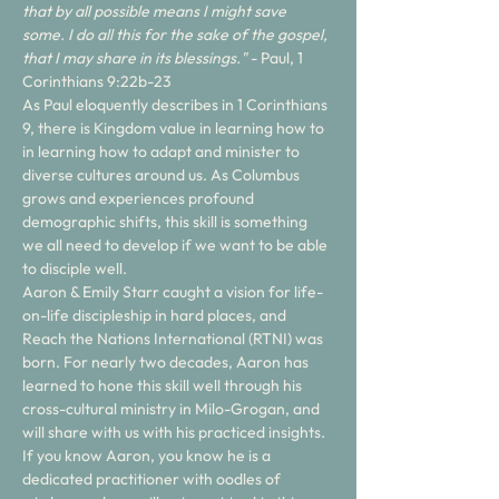
that by all possible means I might save 
some. I do all this for the sake of the gospel, 
that I may share in its blessings."
 - Paul, 1 
Corinthians 9:22b-23
As Paul eloquently describes in 1 Corinthians 
9, there is Kingdom value in learning how to 
in learning how to adapt and minister to 
diverse cultures around us. As Columbus 
grows and experiences profound 
demographic shifts, this skill is something 
we all need to develop if we want to be able 
to disciple well. 
Aaron & Emily Starr caught a vision for life-
on-life discipleship in hard places, and 
Reach the Nations International (RTNI) was 
born. For nearly two decades, Aaron has 
learned to hone this skill well through his 
cross-cultural ministry in Milo-Grogan, and 
will share with us with his practiced insights. 
If you know Aaron, you know he is a 
dedicated practitioner with oodles of 