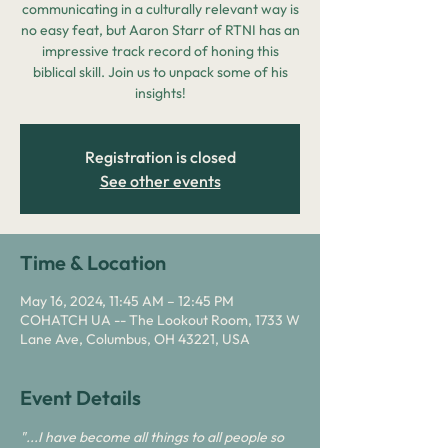
communicating in a culturally relevant way is
no easy feat, but Aaron Starr of RTNI has an
impressive track record of honing this
biblical skill. Join us to unpack some of his
insights!
Registration is closed
See other events
Time & Location
May 16, 2024, 11:45 AM – 12:45 PM
COHATCH UA -- The Lookout Room, 1733 W
Lane Ave, Columbus, OH 43221, USA
Event Details
"...I have become all things to all people so 