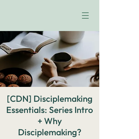
[CDN] Disciplemaking
Essentials: Series Intro
+ Why
Disciplemaking?