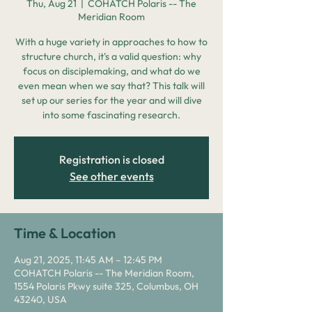
Thu, Aug 21
  |  
COHATCH Polaris -- The
Meridian Room
With a huge variety in approaches to how to
structure church, it's a valid question: why
focus on disciplemaking, and what do we
even mean when we say that? This talk will
set up our series for the year and will dive
into some fascinating research.
Registration is closed
See other events
Time & Location
Aug 21, 2025, 11:45 AM – 12:45 PM
COHATCH Polaris -- The Meridian Room,
1554 Polaris Pkwy suite 325, Columbus, OH
43240, USA