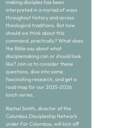
making disciples has been 
interpreted in a myriad of ways 
throughout history and across 
theological traditions. But how 
should we think about this 
command, practically? What does 
the Bible say about what 
disciplemaking can or should look 
like? Join us to consider these 
questions, dive into some 
fascinating research, and get a 
road map for our 2025-2026 
lunch series. 
Rachel Smith, director of the 
Columbus Discipleship Network 
under For Columbus, will kick off 