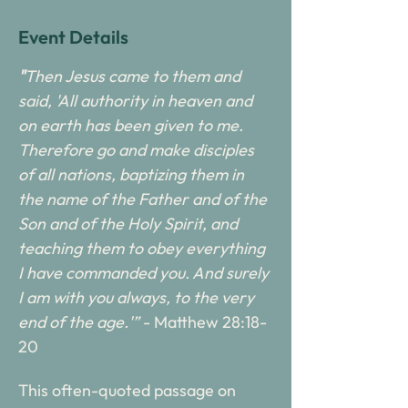
Event Details
"
Then Jesus came to them and 
said, 'All authority in heaven and 
on earth has been given to me. 
Therefore go and make disciples 
of all nations, baptizing them in 
the name of the Father and of the 
Son and of the Holy Spirit, and 
teaching them to obey everything 
I have commanded you. And surely 
I am with you always, to the very 
end of the age.'”
 - Matthew 28:18-
20
This often-quoted passage on 