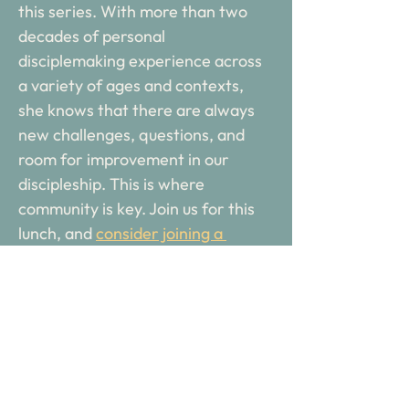
this series. With more than two 
decades of personal 
disciplemaking experience across 
a variety of ages and contexts, 
she knows that there are always 
new challenges, questions, and 
room for improvement in our 
discipleship. This is where 
community is key. Join us for this 
lunch, and 
consider joining a 
cohort for the 2025-2026 season
!
Columbus Discipleship Network 
meets the third Thursday of the 
month for inspiration, equipping, 
and community for everyday 
disciplemakers. 
A catered lunch is 