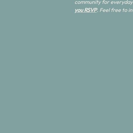
community for everyday 
you RSVP
. Feel free to 