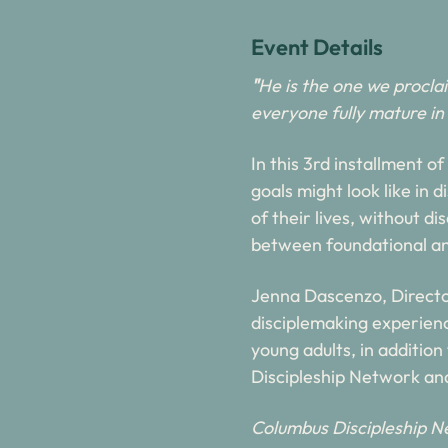
Event Details
"
He is the one we procla
everyone fully mature in 
In this 3rd installment o
goals might look like in 
of their lives, without d
between foundational an
Jenna Dascenzo, Directo
disciplemaking experience
young adults, in addition
Discipleship Network and
Columbus Discipleship Ne