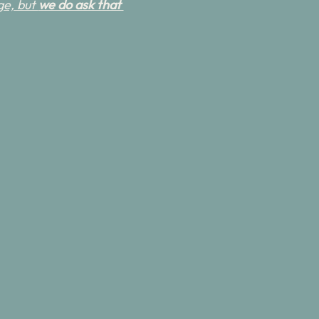
e, but 
we do ask that 