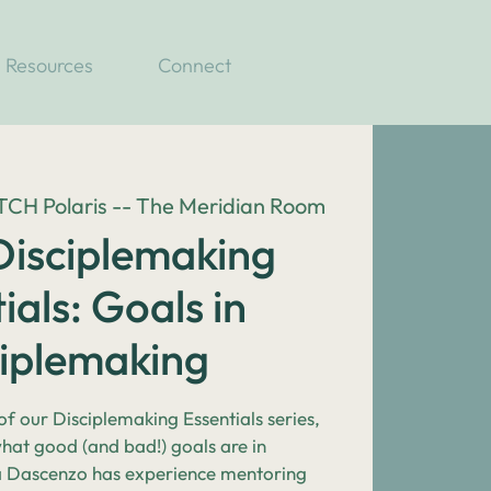
Resources
Connect
H Polaris -- The Meridian Room
isciplemaking
ials: Goals in
ciplemaking
 of our Disciplemaking Essentials series,
what good (and bad!) goals are in
a Dascenzo has experience mentoring