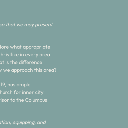
so that we may present 
xplore what appropriate 
ristlike in every area 
t is the difference 
w we approach this area?
19, has ample 
urch for inner city 
visor to the Columbus 
tion, equipping, and 