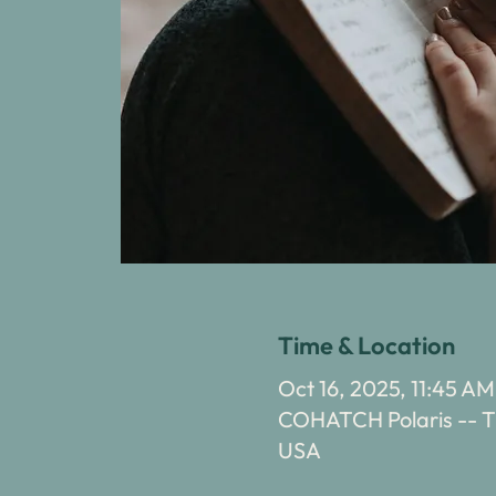
Time & Location
Oct 16, 2025, 11:45 AM
COHATCH Polaris -- Th
USA