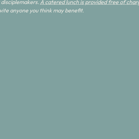
disciplemakers. 
A catered lunch is provided free of charg
invite anyone you think may benefit.