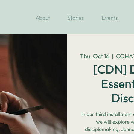
About
Stories
Events
Thu, Oct 16
  |  
COHATC
[CDN] D
Essent
Dis
In our third installment
we will explore 
disciplemaking. Jenn