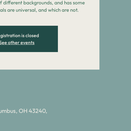
 different backgrounds, and has some
als are universal, and which are not.
gistration is closed
See other events
olumbus, OH 43240,