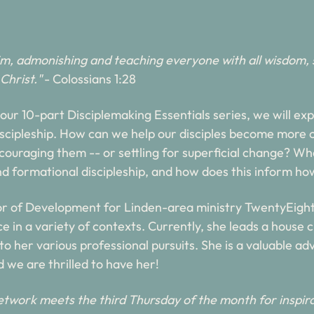
im, admonishing and teaching everyone with all wisdom, 
Christ."
- Colossians 1:28
f our 10-part Disciplemaking Essentials series, we will e
discipleship. How can we help our disciples become more ch
iscouraging them -- or settling for superficial change? Wha
d formational discipleship, and how does this inform ho
r of Development for Linden-area ministry TwentyEight
 in a variety of contexts. Currently, she leads a house ch
 to her various professional pursuits. She is a valuable ad
 we are thrilled to have her!
twork meets the third Thursday of the month for inspira