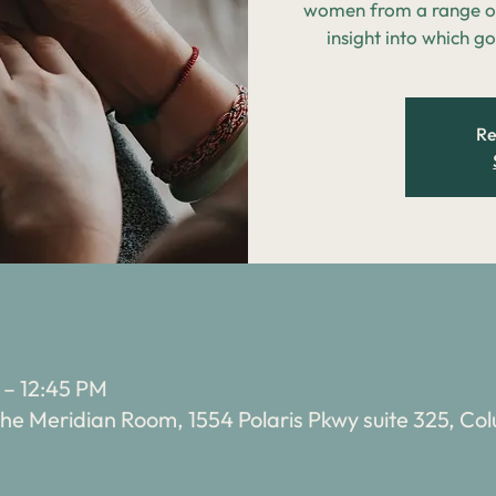
women from a range of
insight into which go
Re
 – 12:45 PM
e Meridian Room, 1554 Polaris Pkwy suite 325, C